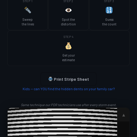
STEP 1
STEP 2
STEP 3
Sweep
Spot the
Guess
the lines
distortion
the count
STEP 4
Get your
estimate
Print Stripe Sheet
Kids — can YOU find the hidden dents on your family car?
Same technique our PDR technicians use after every storm event.
▲