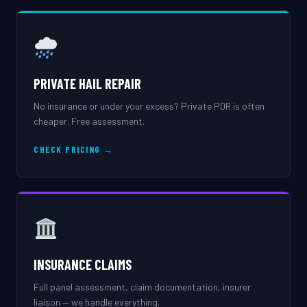
PRIVATE HAIL REPAIR
No insurance or under your excess? Private PDR is often
cheaper. Free assessment.
CHECK PRICING →
INSURANCE CLAIMS
Full panel assessment, claim documentation, insurer
liaison — we handle everything.