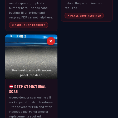
metal exposed, or plastic
behind the panel. Panel shop
bumper bars — needs panel
required.
beating, filler, primer and
✕ PANEL SHOP REQUIRED
respray. PDR cannot help here.
✕ PANEL SHOP REQUIRED
✕
Structural scar on sill / rocker
panel · too deep
DEEP STRUCTURAL
SCAR
A deep dent or scar on the sill,
rocker panel or structural area
— too severe for PDR and often
inaccessible. Panel shop or
replacement required.