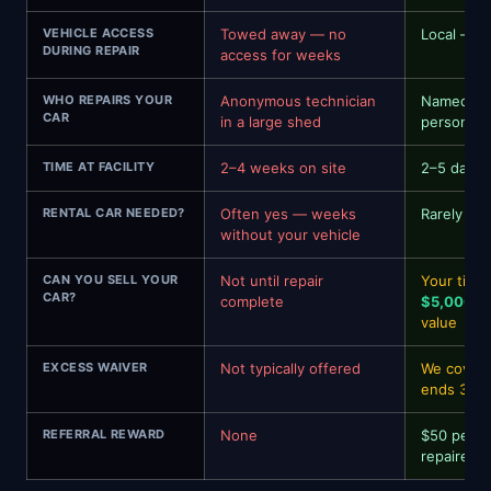
VEHICLE ACCESS
Towed away — no
Local — i
DURING REPAIR
access for weeks
WHO REPAIRS YOUR
Anonymous technician
Named spe
CAR
in a large shed
personal 
TIME AT FACILITY
2–4 weeks on site
2–5 days
RENTAL CAR NEEDED?
Often yes — weeks
Rarely — 
without your vehicle
CAN YOU SELL YOUR
Not until repair
Your time
CAR?
complete
$5,000–$
value
EXCESS WAIVER
Not typically offered
We cover 
ends 31 
REFERRAL REWARD
None
$50 per re
repaired —