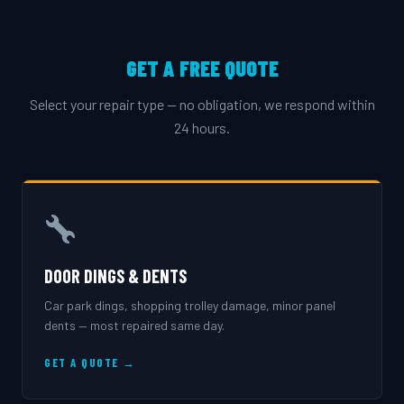
GET A FREE QUOTE
Select your repair type — no obligation, we respond within
24 hours.
DOOR DINGS & DENTS
Car park dings, shopping trolley damage, minor panel
dents — most repaired same day.
GET A QUOTE →