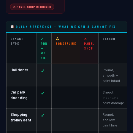
✕ PANEL SHOP REQUIRED
QUICK REFERENCE — WHAT WE CAN & CANNOT FIX
DAMAGE
✓
✕
REASON
TYPE
PDR
BORDERLINE
PANEL
—
SHOP
WE
FIX
Hail dents
✓
Round,
smooth —
paint intact
Car park
✓
Smooth
door ding
indent, no
paint damage
Shopping
✓
Round,
trolley dent
shallow —
paint fine