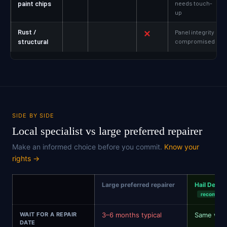
paint chips
needs touch-
up
Rust /
✕
Panel integrity
structural
compromised
SIDE BY SIDE
Local specialist vs large preferred repairer
Make an informed choice before you commit.
Know your
rights →
Large preferred repairer
Hail Dent R
recommen
WAIT FOR A REPAIR
3–6 months typical
Same wee
DATE