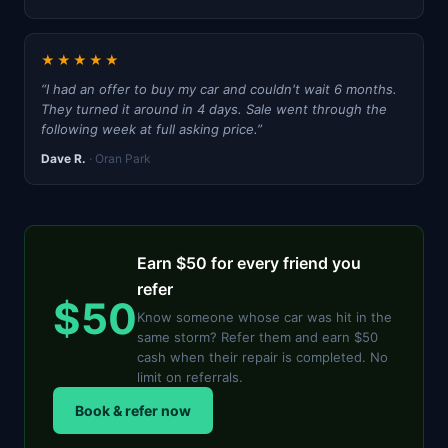
★★★★★
“I had an offer to buy my car and couldn't wait 6 months.
They turned it around in 4 days. Sale went through the
following week at full asking price.”
Dave R.
· Oran Park
Earn $50 for every friend you
refer
$50
Know someone whose car was hit in the
same storm? Refer them and earn $50
cash when their repair is completed. No
limit on referrals.
Book & refer now