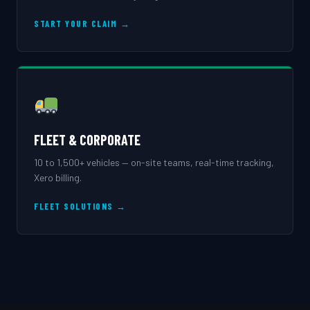
START YOUR CLAIM →
FLEET & CORPORATE
10 to 1,500+ vehicles — on-site teams, real-time tracking,
Xero billing.
FLEET SOLUTIONS →