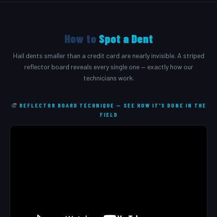
How to
Spot a Dent
Hail dents smaller than a credit card are nearly invisible. A striped
reflector board reveals every single one — exactly how our
technicians work.
REFLECTOR BOARD TECHNIQUE — SEE HOW IT'S DONE IN THE
FIELD