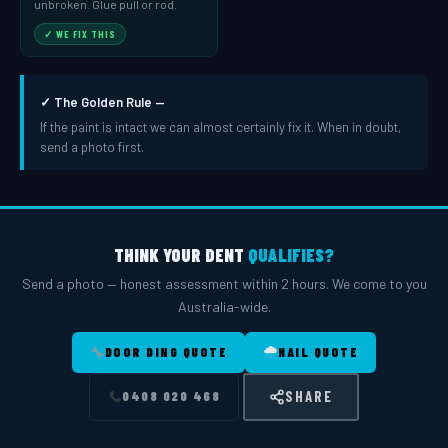
unbroken. Glue pull or rod.
✓ WE FIX THIS
✓ The Golden Rule —
If the paint is intact we can almost certainly fix it. When in doubt,
send a photo first.
THINK YOUR DENT
QUALIFIES?
Send a photo — honest assessment within 2 hours. We come to you
Australia-wide.
DOOR DING QUOTE
HAIL QUOTE
SHARE
0408 020 468