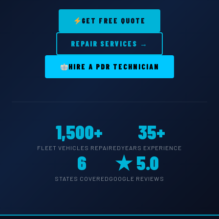
GET FREE QUOTE
REPAIR SERVICES →
HIRE A PDR TECHNICIAN
1,500+
35+
FLEET VEHICLES REPAIRED
YEARS EXPERIENCE
6
★ 5.0
STATES COVERED
GOOGLE REVIEWS