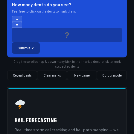
How many dents do you see?
Feel free to click on the dents to mark them.
▲
▼
Submit ✓
Drag the scrollbar up & down — any kink in the lines is a dent · click to mark
suspected dents
Reveal dents
Clear marks
New game
Colour mode
HAIL FORECASTING
Real-time storm cell tracking and hail path mapping — we