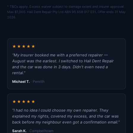
* T&Cs apply. Excess waiver subject to damage extent and insurer approval.
Max $1,000. Hail Dent Repair Pty Ltd ABN 95 658 017 031. Offer ends 31 May
2026.
★★★★★
“My insurer booked me with a preferred repairer —
August was the earliest. I switched to Hail Dent Repair
and the car was done in 3 days. Didn't even need a
rental.”
Michael T.
· Penrith
★★★★★
“I had no idea I could choose my own repairer. They
explained my rights, covered my excess, and the car was
back before my neighbour even got a confirmation email.”
Sarah K.
· Campbelltown