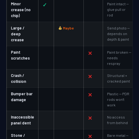
Minor
✓
Paint intact —
crease (no
glue pull or
rod
chip)
Large /
Maybe
Send photo —
deep
depends on
depth & paint
crease
Paint
✕
Paint broken —
scratches
needs
respray
Crash /
✕
Structural +
collision
cracked paint
Bumper bar
✕
Plastic — PDR
damage
rods won't
work
Inaccessible
✕
No access
panel dent
from behind
Stone /
✕
Bare metal —