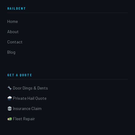
HAILDENT
Home
About
Contact
Blog
GET A QUOTE
Door Dings & Dents
Private Hail Quote
Insurance Claim
Fleet Repair