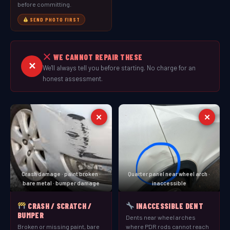
before committing.
SEND PHOTO FIRST
WE CANNOT REPAIR THESE
✕
We'll always tell you before starting. No charge for an
honest assessment.
✕
✕
Crash damage · paint broken ·
Quarter panel near wheel arch ·
bare metal · bumper damage
inaccessible
CRASH / SCRATCH /
INACCESSIBLE DENT
BUMPER
Dents near wheel arches
Broken or missing paint, bare
where PDR rods cannot reach