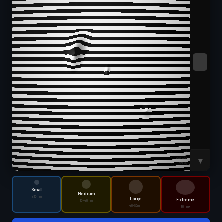
SWEEP
▼
Small
Medium
≤15mm
Large
Extreme
15–40mm
40–80mm
80mm+