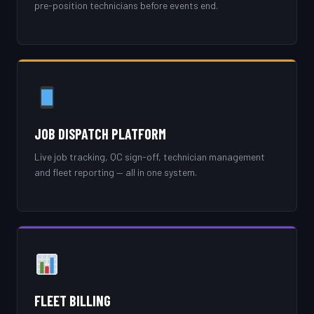
pre-position technicians before events end.
JOB DISPATCH PLATFORM
Live job tracking, QC sign-off, technician management
and fleet reporting — all in one system.
FLEET BILLING