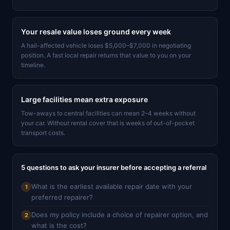
Your resale value loses ground every week
A hail-affected vehicle loses $5,000–$7,000 in negotiating
position. A fast local repair returns that value to you on your
timeline.
Large facilities mean extra exposure
Tow-aways to central facilities can mean 2–4 weeks without
your car. Without rental cover that is weeks of out-of-pocket
transport costs.
5 questions to ask your insurer before accepting a referral
What is the earliest available repair date with your
1
preferred repairer?
Does my policy include a choice of repairer option, and
2
what is the cost?