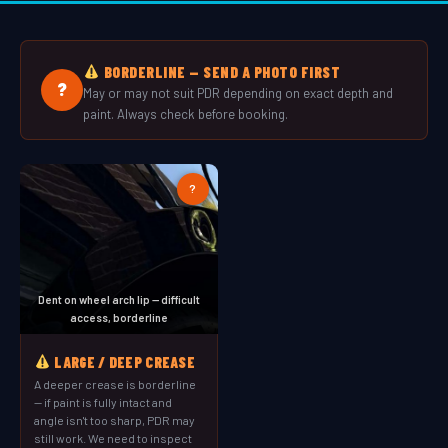
BORDERLINE — SEND A PHOTO FIRST
?
May or may not suit PDR depending on exact depth and
paint. Always check before booking.
?
Dent on wheel arch lip — difficult
access, borderline
LARGE / DEEP CREASE
A deeper crease is borderline
— if paint is fully intact and
angle isn't too sharp, PDR may
still work. We need to inspect