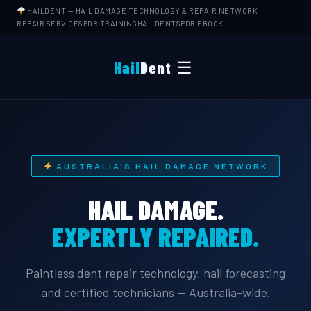
HAILDENT
— HAIL DAMAGE TECHNOLOGY & REPAIR NETWORK
REPAIR SERVICES
PDR TRAINING
HAILDENTS
PDR EBOOK
☰
Hail
Dent
AUSTRALIA'S HAIL DAMAGE NETWORK
HAIL DAMAGE.
EXPERTLY REPAIRED.
Paintless dent repair technology, hail forecasting
and certified technicians — Australia-wide.