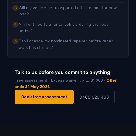
Will my vehicle be transported off-site, and for how
3
long?
Am I entitled to a rental vehicle during the repair
4
period?
Can I change my nominated repairer before repair
5
work has started?
Talk to us before you commit to anything
Free assessment · Excess waiver up to $1,000 ·
Offer
ends 31 May 2026
Book free assessment
0408 020 468