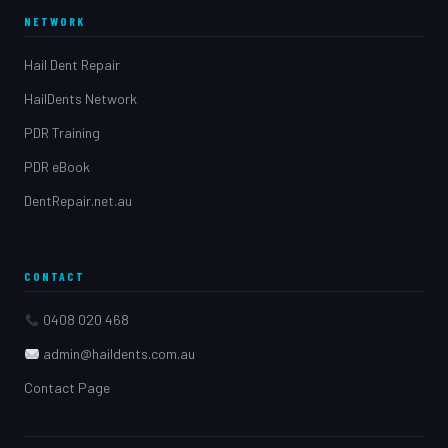
NETWORK
Hail Dent Repair
HailDents Network
PDR Training
PDR eBook
DentRepair.net.au
CONTACT
0408 020 468
admin@haildents.com.au
Contact Page