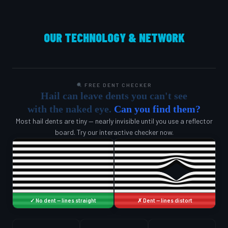
OUR TECHNOLOGY & NETWORK
FREE DENT CHECKER
Hail can leave dents you can't see
with the naked eye.
Can you find them?
Most hail dents are tiny — nearly invisible until you use a reflector
board. Try our interactive checker now.
✓ No dent — lines straight
✗ Dent — lines distort