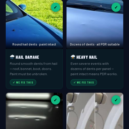
✓
✓
Round hail dents · paint intact
Dozens of dents · all PDR suitable
HAIL DAMAGE
HEAVY HAIL
Round smooth dents from hail
Even severe events with
— roof, bonnet, boot, doors.
dozens of dents per panel —
Paint must be unbroken.
paint intact means PDR works.
✓ WE FIX THIS
✓ WE FIX THIS
✓
✓