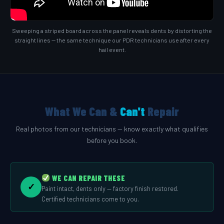
Sweeping a striped board across the panel reveals dents by distorting the
straight lines — the same technique our PDR technicians use after every
hail event.
What We Can &
Can't
Repair
Real photos from our technicians — know exactly what qualifies
before you book.
WE CAN REPAIR THESE
✓
Paint intact, dents only — factory finish restored.
Certified technicians come to you.