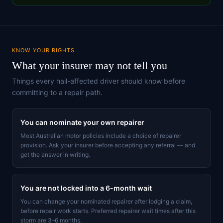
KNOW YOUR RIGHTS
What your insurer may not tell you
Things every hail-affected driver should know before
committing to a repair path.
You can nominate your own repairer
Most Australian motor policies include a choice of repairer
provision. Ask your insurer before accepting any referral — and
get the answer in writing.
You are not locked into a 6-month wait
You can change your nominated repairer after lodging a claim,
before repair work starts. Preferred repairer wait times after this
storm are 3–6 months.