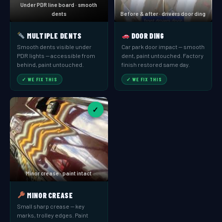
Under PDR line board · smooth
dents
Before & after · drivers door ding
MULTIPLE DENTS
DOOR DING
Smooth dents visible under
Car park door impact — smooth
PDR lights — accessible from
dent, paint untouched. Factory
behind, paint untouched.
finish restored same day.
✓ WE FIX THIS
✓ WE FIX THIS
✓
Minor crease · paint intact
MINOR CREASE
Small sharp crease — key
marks, trolley edges. Paint