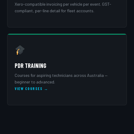
Xero-compatible invoicing per vehicle per event. GST-
compliant, per-line detail for fleet accounts.
PDR TRAINING
Courses for aspiring technicians across Australia —
beginner to advanced.
VIEW COURSES →