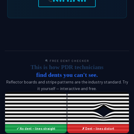
0408 020 468
FREE DENT CHECKER
This is how PDR technicians
find dents you can't see.
Reflector boards and stripe patterns are the industry standard. Try
it yourself — interactive and free.
✓ No dent — lines straight
✗ Dent — lines distort