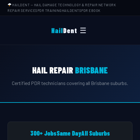
HAILDENT
— HAIL DAMAGE TECHNOLOGY & REPAIR NETWORK
REPAIR SERVICES
PDR TRAINING
HAILDENTS
PDR EBOOK
☰
Hail
Dent
HAIL REPAIR
BRISBANE
Certified PDR technicians covering all Brisbane suburbs.
300+ Jobs
Same Day
All Suburbs