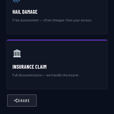
HAIL DAMAGE
Free assessment — often cheaper than your excess.
INSURANCE CLAIM
Full documentation — we handle the insurer.
SHARE