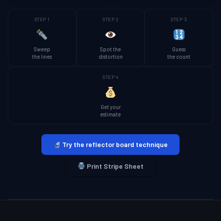
STEP 1
STEP 2
STEP 3
Sweep
Spot the
Guess
the lines
distortion
the count
STEP 4
Get your
estimate
Try the reflector board technique
Print Stripe Sheet