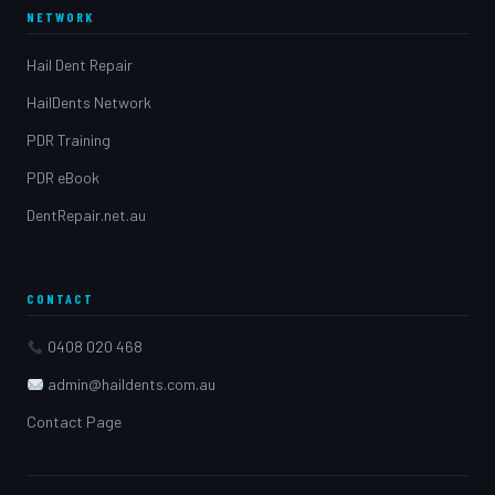
NETWORK
Hail Dent Repair
HailDents Network
PDR Training
PDR eBook
DentRepair.net.au
CONTACT
0408 020 468
admin@haildents.com.au
Contact Page