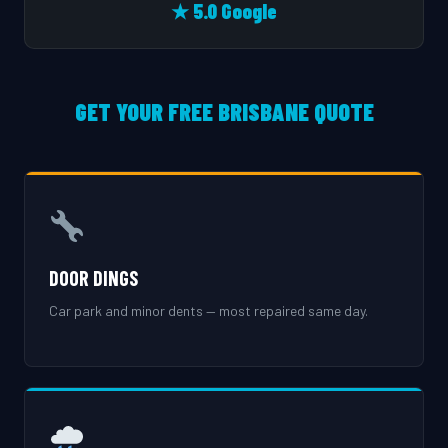
★ 5.0 Google
GET YOUR FREE BRISBANE QUOTE
DOOR DINGS
Car park and minor dents — most repaired same day.