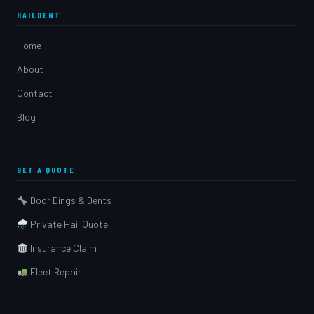
HAILDENT
Home
About
Contact
Blog
GET A QUOTE
Door Dings & Dents
Private Hail Quote
Insurance Claim
Fleet Repair