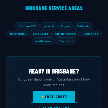
BRISBANE SERVICE AREAS
Brisbane CBD
Ipswich
Logan
Redlands
Moreton Bay
Gold Coast
Sunshine Coast
Springfield
North Lakes
Chermside
READY IN BRISBANE?
SE Queensland is one of Australia's most hail-
prone regions.
FREE QUOTE