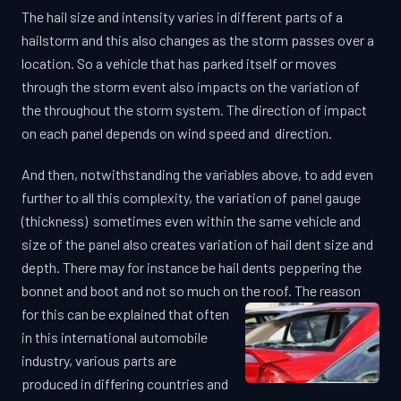
The hail size and intensity varies in different parts of a
hailstorm and this also changes as the storm passes over a
location. So a vehicle that has parked itself or moves
through the storm event also impacts on the variation of
the throughout the storm system. The direction of impact
on each panel depends on wind speed and direction.
And then, notwithstanding the variables above, to add even
further to all this complexity, the variation of panel gauge
(thickness) sometimes even within the same vehicle and
size of the panel also creates variation of hail dent size and
depth. There may for instance be hail dents peppering the
bonnet and boot and not so much on the roof.
The reason
for this can be explained that often
in this international automobile
industry, various parts are
produced in differing countries and