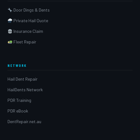
Door Dings & Dents
Private Hail Quote
Insurance Claim
Fleet Repair
NETWORK
Hail Dent Repair
HailDents Network
PDR Training
PDR eBook
DentRepair.net.au