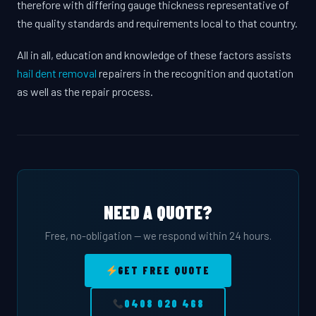
therefore with differing gauge thickness representative of
the quality standards and requirements local to that country.
All in all, education and knowledge of these factors assists
hail dent removal
repairers in the recognition and quotation
as well as the repair process.
NEED A QUOTE?
Free, no-obligation — we respond within 24 hours.
GET FREE QUOTE
0408 020 468