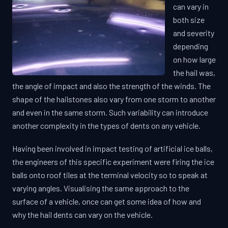
can vary in
both size
and severity
depending
on how large
the hail was,
the angle of impact and also the strength of the winds. The
shape of the hailstones also vary from one storm to another
and even in the same storm. Such variability can introduce
another complexity in the types of dents on any vehicle.
Having been involved in impact testing of artificial ice balls,
the engineers of this specific experiment were firing the ice
balls onto roof tiles at the terminal velocity so to speak at
varying angles. Visualising the same approach to the
surface of a vehicle, once can get some idea of how and
why the hail dents can vary on the vehicle.