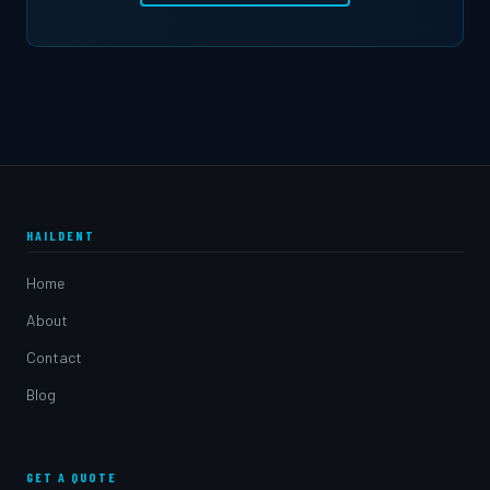
HAILDENT
Home
About
Contact
Blog
GET A QUOTE