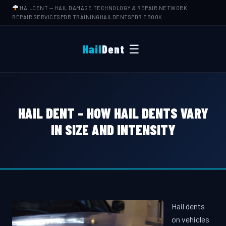
HAILDENT
— HAIL DAMAGE TECHNOLOGY & REPAIR NETWORK
REPAIR SERVICES
PDR TRAINING
HAILDENTS
PDR EBOOK
☰
Hail
Dent
HAIL DENT – HOW HAIL DENTS VARY
IN SIZE AND INTENSITY
Hail dents
on vehicles